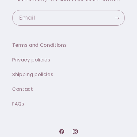
Email
Terms and Conditions
Privacy policies
Shipping policies
Contact
FAQs
Facebook
Instagram