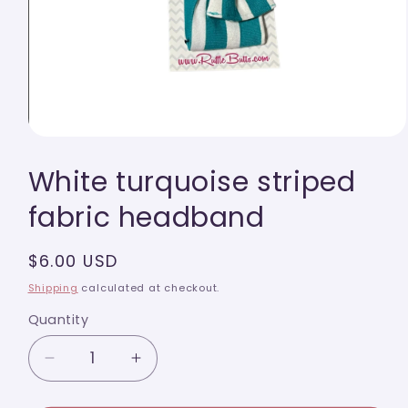
Open
media
White turquoise striped
1
in
modal
fabric headband
Regular
$6.00 USD
price
Shipping
calculated at checkout.
Quantity
Quantity
Decrease
Increase
quantity
quantity