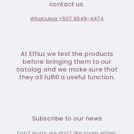
contact us.
WhatsApp +507 6549-4474
At Effluz we test the products
before bringing them to our
catalog and we make sure that
they all fulfill a useful function.
Subscribe to our news
Don't worry, we don't like spam either.