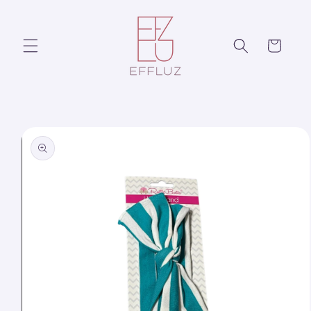
Skip to
content
Cart
Skip to
product
information