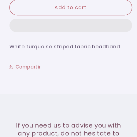
for
for
White
White
Add to cart
turquoise
turquoise
striped
striped
fabric
fabric
headband
headband
White turquoise striped fabric headband
Compartir
If you need us to advise you with
any product, do not hesitate to