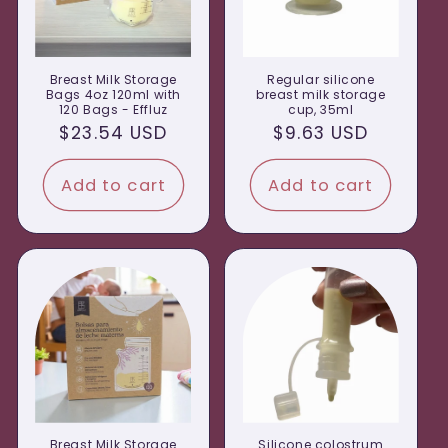
Breast Milk Storage
Regular silicone
Bags 4oz 120ml with
breast milk storage
120 Bags - Effluz
cup, 35ml
Regular
$23.54 USD
Regular
$9.63 USD
price
price
Add to cart
Add to cart
Breast Milk Storage
Silicone colostrum