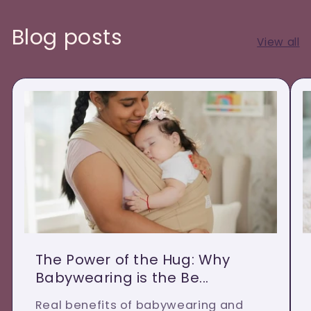
Blog posts
View all
The Power of the Hug: Why
Babywearing is the Be...
Real benefits of babywearing and