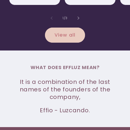
of
1
/
3
View all
WHAT DOES EFFLUZ MEAN?
It is a combination of the last
names of the founders of the
company,
Effio - Luzcando.