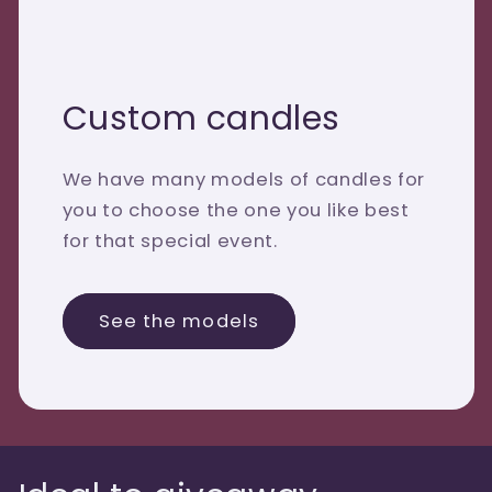
Custom candles
We have many models of candles for
you to choose the one you like best
for that special event.
See the models