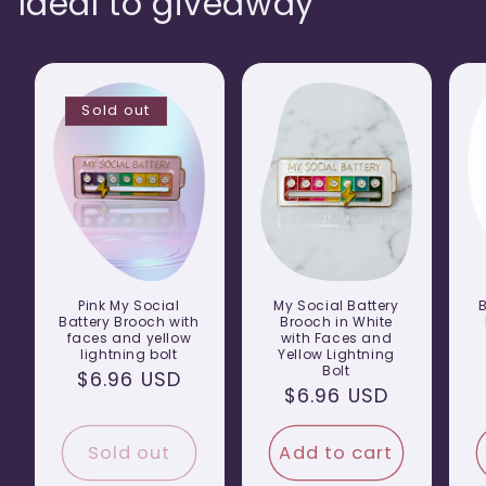
Ideal to giveaway
Sold out
Pink My Social
My Social Battery
Battery Brooch with
Brooch in White
faces and yellow
with Faces and
lightning bolt
Yellow Lightning
Bolt
Regular
$6.96 USD
Regular
$6.96 USD
price
price
Sold out
Add to cart