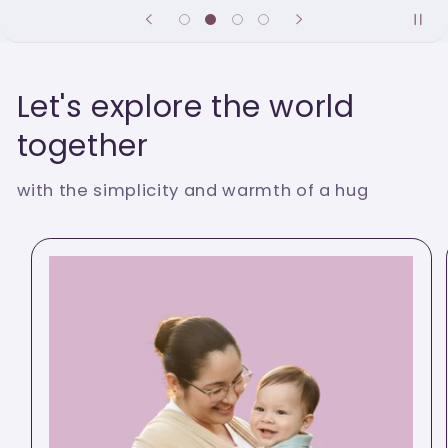
Let's explore the world
together
with the simplicity and warmth of a hug