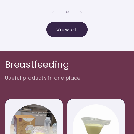
of
1
/
3
View all
Breastfeeding
Useful products in one place