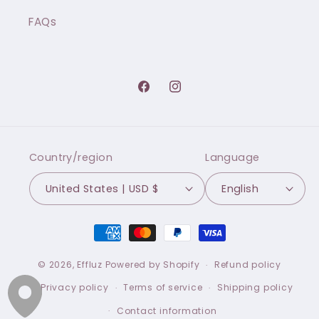
FAQs
Facebook
Instagram
Country/region
Language
United States | USD $
English
Payment
methods
© 2026,
Effluz
Powered by Shopify
Refund policy
Privacy policy
Terms of service
Shipping policy
Contact information