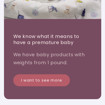
We know what it means to
have a premature baby
We have baby products with
weights from 1 pound.
I want to see more