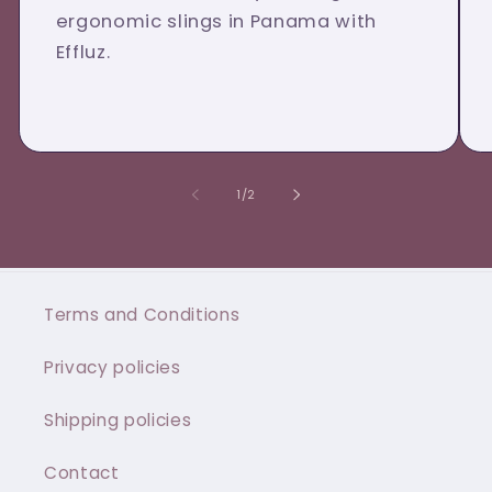
ergonomic slings in Panama with
Effluz.
of
1
/
2
Terms and Conditions
Privacy policies
Shipping policies
Contact