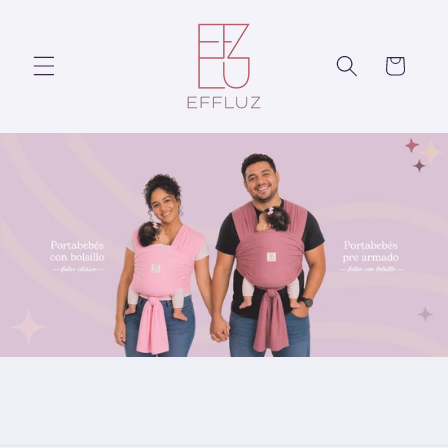
Skip to
content
Cart