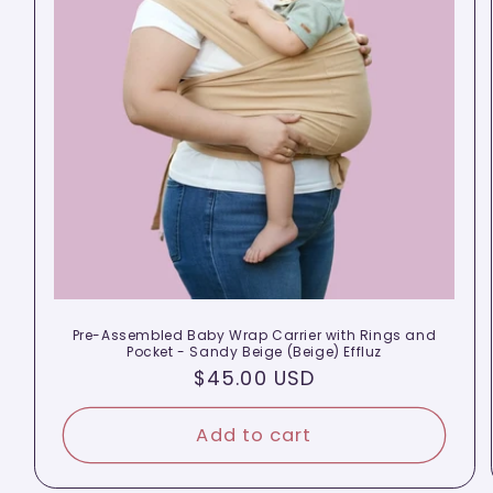
Pre-Assembled Baby Wrap Carrier with Rings and
Pocket - Sandy Beige (Beige) Effluz
Regular
$45.00 USD
price
Add to cart