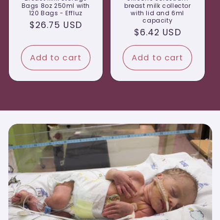
Bags 8oz 250ml with
breast milk collector
120 Bags - Effluz
with lid and 6ml
capacity
Regular
$26.75 USD
Regular
$6.42 USD
price
price
Add to cart
Add to cart