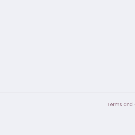
Terms and 