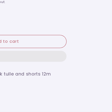
ut.
 to cart
k tulle and shorts 12m