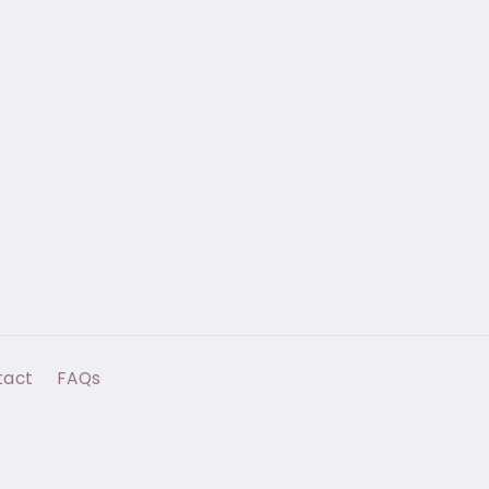
tact
FAQs