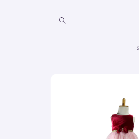
Skip to
content
Skip to
product
information