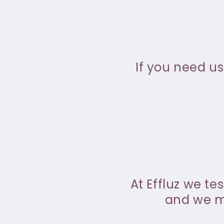
If you need us
At Effluz we te
and we ma