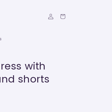
Log
Cart
in
s
ress with
and shorts