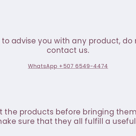
 to advise you with any product, do 
contact us.
WhatsApp +507 6549-4474
st the products before bringing the
ke sure that they all fulfill a useful