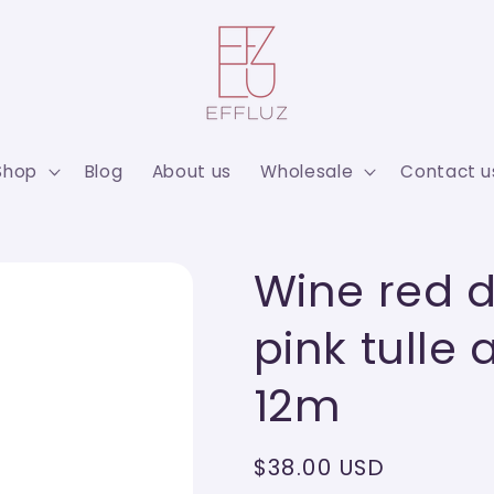
Shop
Blog
About us
Wholesale
Contact u
Wine red d
pink tulle 
12m
Regular
$38.00 USD