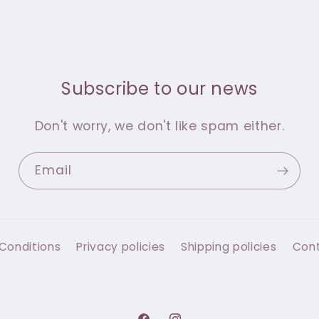
Subscribe to our news
Don't worry, we don't like spam either.
Email
Conditions
Privacy policies
Shipping policies
Con