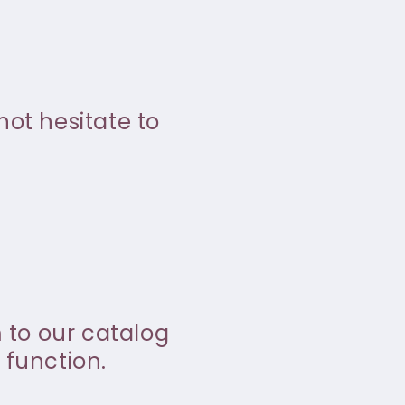
not hesitate to
m to our catalog
 function.