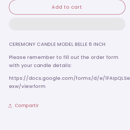
for
for
BAPTISM
BAPTISM
Add to cart
CANDLE
CANDLE
MODEL
MODEL
BELLE
BELLE
6
6
INCH
INCH
CEREMONY CANDLE MODEL BELLE 6 INCH
Please remember to fill out the order form
with your candle details:
https://docs.google.com/forms/d/e/1FAIpQ
exw/viewform
Compartir