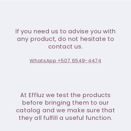
If you need us to advise you with
any product, do not hesitate to
contact us.
WhatsApp +507 6549-4474
At Effluz we test the products
before bringing them to our
catalog and we make sure that
they all fulfill a useful function.