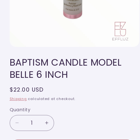
Open
media
BAPTISM CANDLE MODEL
1
in
modal
BELLE 6 INCH
Regular
$22.00 USD
price
Shipping
calculated at checkout.
Quantity
Quantity
Decrease
Increase
quantity
quantity