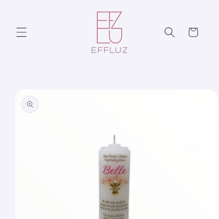
Skip to
content
Cart
Skip to
product
information