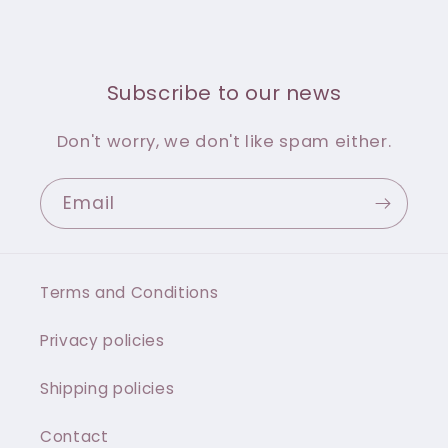
Subscribe to our news
Don't worry, we don't like spam either.
Email
Terms and Conditions
Privacy policies
Shipping policies
Contact