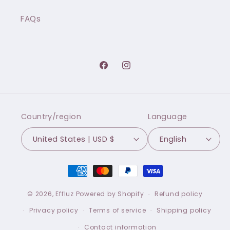
FAQs
Facebook
Instagram
Country/region
Language
United States | USD $
English
Payment
methods
© 2026,
Effluz
Powered by Shopify
Refund policy
Privacy policy
Terms of service
Shipping policy
Contact information