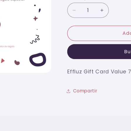
Decrease
Increase
quantity
quantity
for
for
Effluz
Effluz
Add
Gift
Gift
Card
Card
Bu
Value
Value
75
75
Effluz Gift Card Value 
Compartir