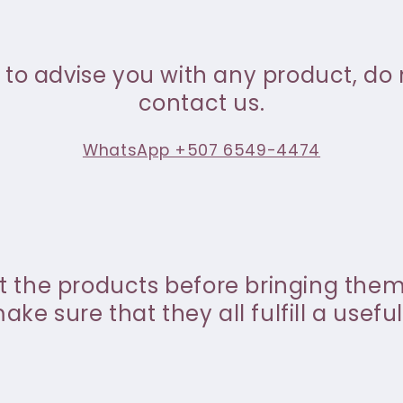
 to advise you with any product, do 
contact us.
WhatsApp +507 6549-4474
st the products before bringing the
ke sure that they all fulfill a useful