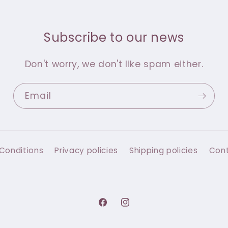
Subscribe to our news
Don't worry, we don't like spam either.
Email
Conditions
Privacy policies
Shipping policies
Con
Facebook
Instagram