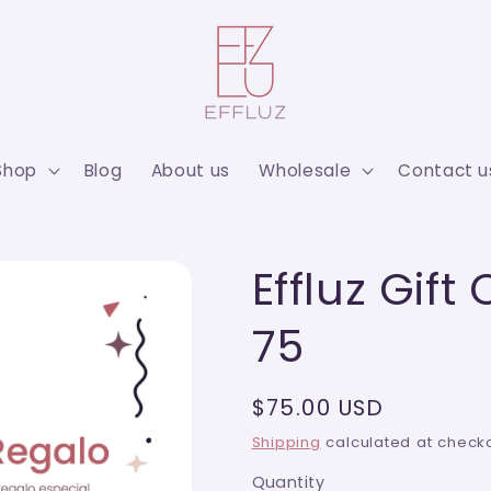
Shop
Blog
About us
Wholesale
Contact u
Effluz Gift
75
Regular
$75.00 USD
price
Shipping
calculated at checko
Quantity
Quantity