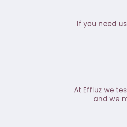
If you need us
At Effluz we te
and we ma