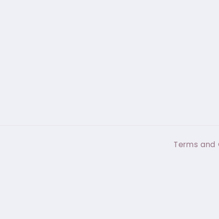
Terms and 