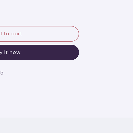
 to cart
y it now
75