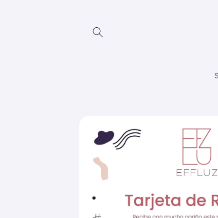
Skip to
content
Skip to
product
information