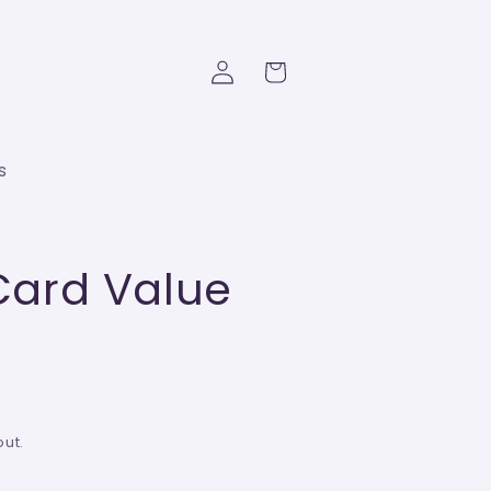
Log
Cart
in
s
 Card Value
ut.