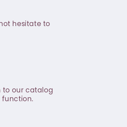
not hesitate to
m to our catalog
 function.