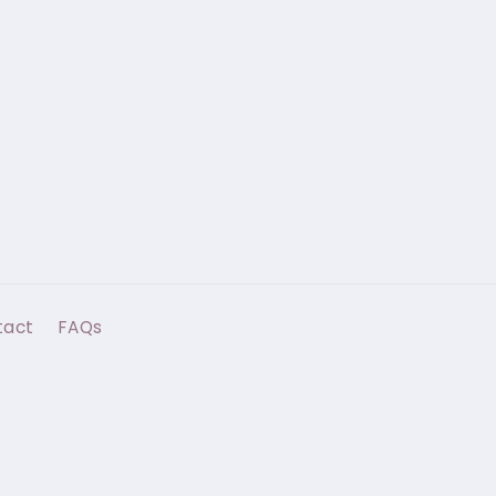
tact
FAQs