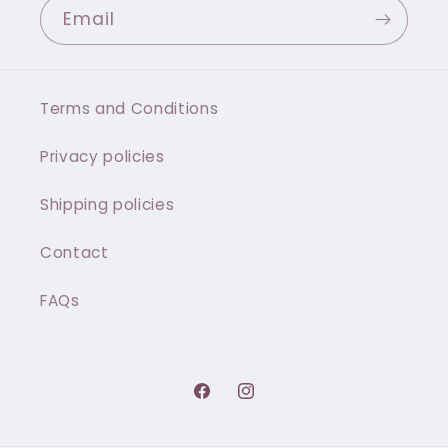
Email
Terms and Conditions
Privacy policies
Shipping policies
Contact
FAQs
Facebook
Instagram