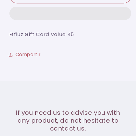
Gift
Gift
Card
Card
Value
Value
45
45
Effluz Gift Card Value 45
Compartir
If you need us to advise you with
any product, do not hesitate to
contact us.