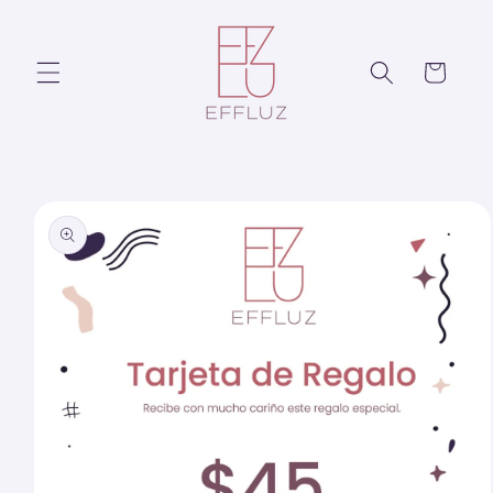
Skip to
content
Cart
Skip to
product
information