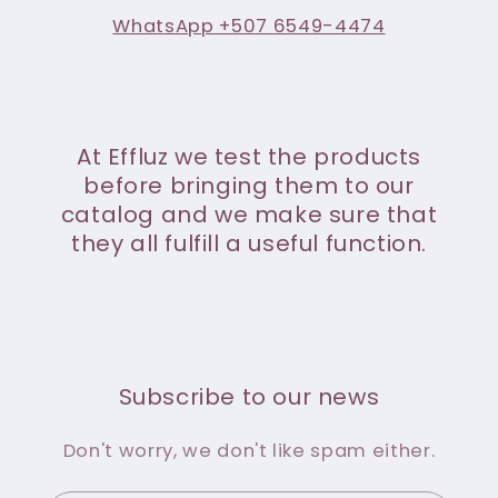
WhatsApp +507 6549-4474
At Effluz we test the products
before bringing them to our
catalog and we make sure that
they all fulfill a useful function.
Subscribe to our news
Don't worry, we don't like spam either.