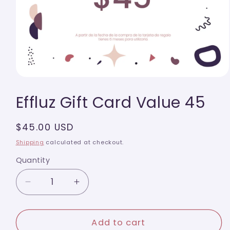
Open
media
Effluz Gift Card Value 45
1
in
modal
Regular
$45.00 USD
price
Shipping
calculated at checkout.
Quantity
Quantity
Decrease
Increase
quantity
quantity
for
for
Effluz
Effluz
Add to cart