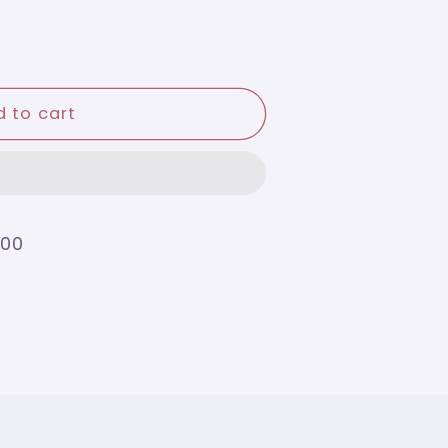
 to cart
200