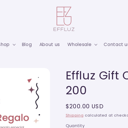
Shop
Blog
About us
Wholesale
Contact u
Effluz Gift
200
Regular
$200.00 USD
price
Shipping
calculated at checko
Quantity
Quantity