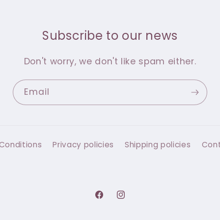
Subscribe to our news
Don't worry, we don't like spam either.
Email
Conditions
Privacy policies
Shipping policies
Con
Facebook
Instagram