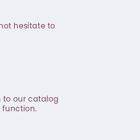
not hesitate to
m to our catalog
 function.