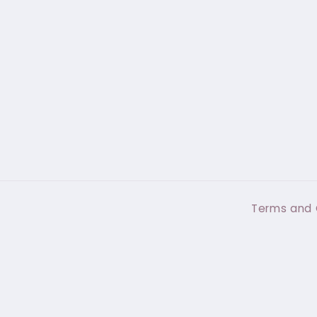
Terms and 