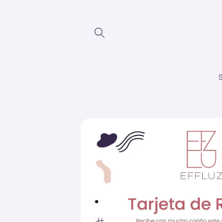
Skip to
content
Skip to
product
information