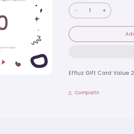
Decrease
Increase
quantity
quantity
for
for
Effluz
Effluz
Add
Gift
Gift
Card
Card
Value
Value
200
200
Effluz Gift Card Value 
Compartir