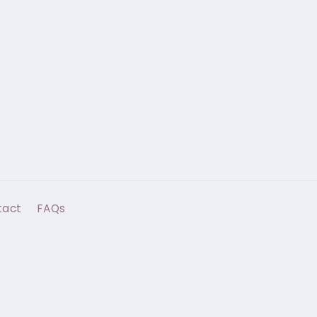
tact
FAQs