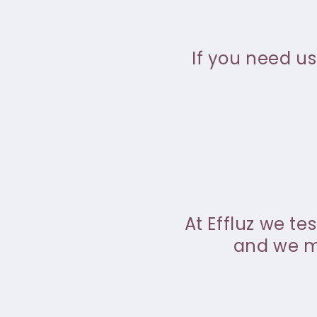
If you need us
At Effluz we te
and we ma