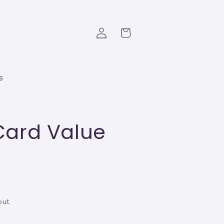
Log
Cart
in
s
 Card Value
ut.