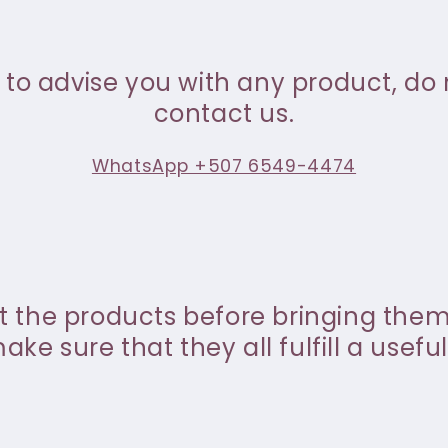
 to advise you with any product, do 
contact us.
WhatsApp +507 6549-4474
st the products before bringing the
ke sure that they all fulfill a useful