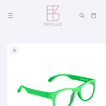
Skip to
content
Cart
Skip to
product
information