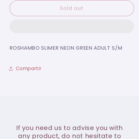
for
for
ROSHAMBO
ROSHAMBO
Sold out
SLIMER
SLIMER
NEON
NEON
GREEN
GREEN
ADULT
ADULT
S/M
S/M
ROSHAMBO SLIMER NEON GREEN ADULT S/M
Compartir
If you need us to advise you with
any product, do not hesitate to