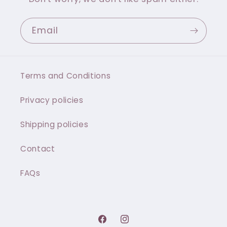
Email
Terms and Conditions
Privacy policies
Shipping policies
Contact
FAQs
Facebook
Instagram