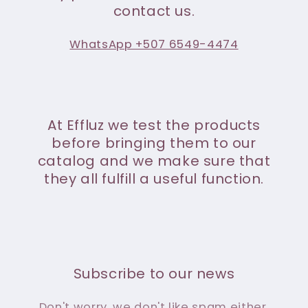
contact us.
WhatsApp +507 6549-4474
At Effluz we test the products
before bringing them to our
catalog and we make sure that
they all fulfill a useful function.
Subscribe to our news
Don't worry, we don't like spam either.