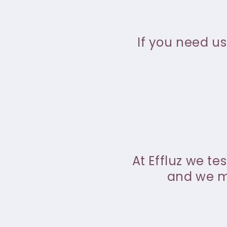
If you need us
At Effluz we te
and we ma