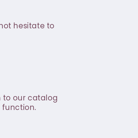
not hesitate to
m to our catalog
 function.