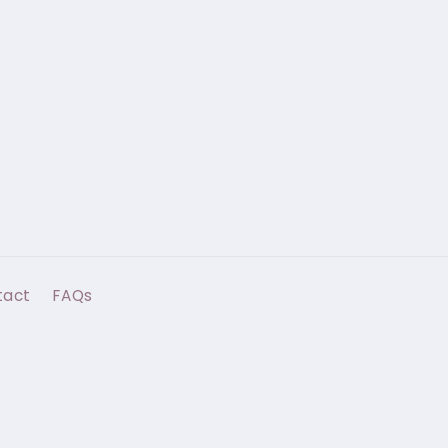
tact
FAQs