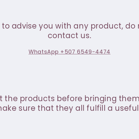
 to advise you with any product, do 
contact us.
WhatsApp +507 6549-4474
st the products before bringing the
ke sure that they all fulfill a useful