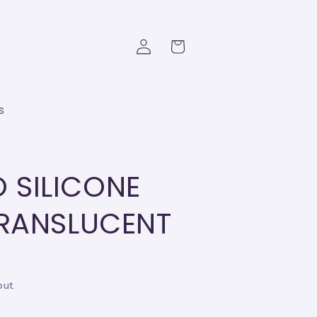
Log
Cart
in
s
 SILICONE
TRANSLUCENT
ut.