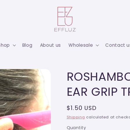
Shop
Blog
About us
Wholesale
Contact u
ROSHAMBO
EAR GRIP 
Regular
$1.50 USD
price
Shipping
calculated at checko
Quantity
Quantity