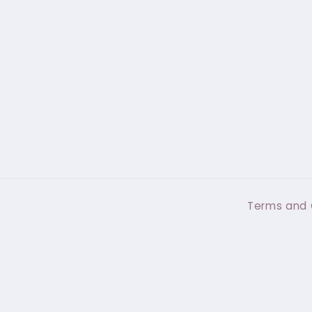
Terms and 