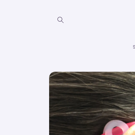
Skip to
content
Skip to
product
information