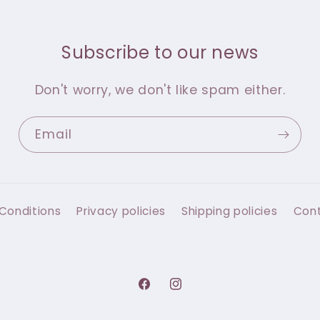
Subscribe to our news
Don't worry, we don't like spam either.
Email
Conditions
Privacy policies
Shipping policies
Con
Facebook
Instagram