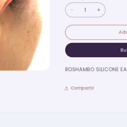
Decrease
Increase
quantity
quantity
for
for
ROSHAMBO
ROSHAMB
Add
SILICONE
SILICONE
EAR
EAR
Bu
GRIP
GRIP
TRANSLUCENT
TRANSLU
ROSHAMBO SILICONE EA
Compartir