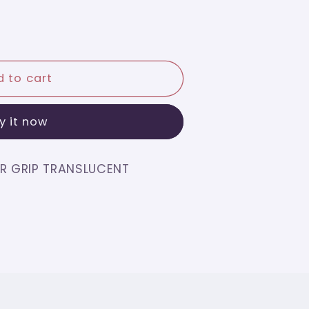
O
 to cart
y it now
CENT
R GRIP TRANSLUCENT