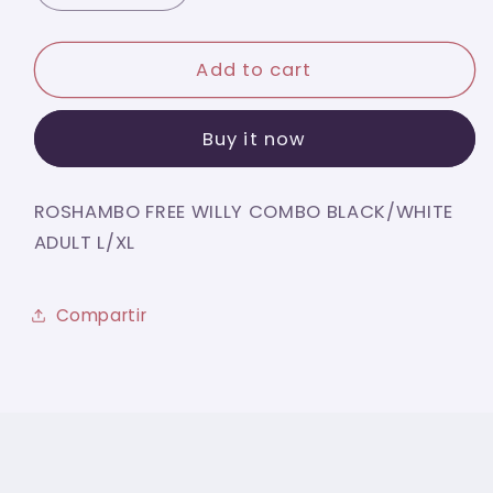
quantity
quantity
for
for
ROSHAMBO
ROSHAMBO
Add to cart
FREE
FREE
WILLY
WILLY
Buy it now
COMBO
COMBO
BLACK/WHITE
BLACK/WHITE
ADULT
ADULT
ROSHAMBO FREE WILLY COMBO BLACK/WHITE
L/XL
L/XL
ADULT L/XL
Compartir