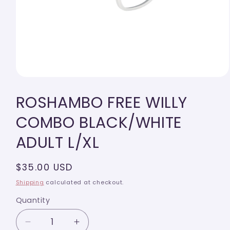
Open
media
ROSHAMBO FREE WILLY
1
in
modal
COMBO BLACK/WHITE
ADULT L/XL
Regular
$35.00 USD
price
Shipping
calculated at checkout.
Quantity
Quantity
Decrease
Increase