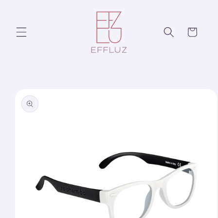
Skip to
content
Cart
Skip to
product
information