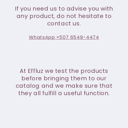
If you need us to advise you with
any product, do not hesitate to
contact us.
WhatsApp +507 6549-4474
At Effluz we test the products
before bringing them to our
catalog and we make sure that
they all fulfill a useful function.