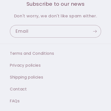
Subscribe to our news
Don't worry, we don't like spam either.
Email
Terms and Conditions
Privacy policies
Shipping policies
Contact
FAQs