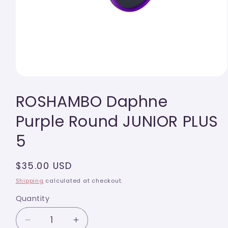
Open
media
ROSHAMBO Daphne
1
in
modal
Purple Round JUNIOR PLUS
5
Regular
$35.00 USD
price
Shipping
calculated at checkout.
Quantity
Quantity
Decrease
Increase