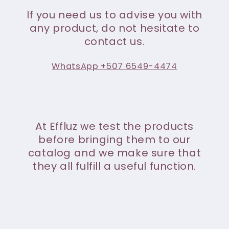
If you need us to advise you with
any product, do not hesitate to
contact us.
WhatsApp +507 6549-4474
At Effluz we test the products
before bringing them to our
catalog and we make sure that
they all fulfill a useful function.