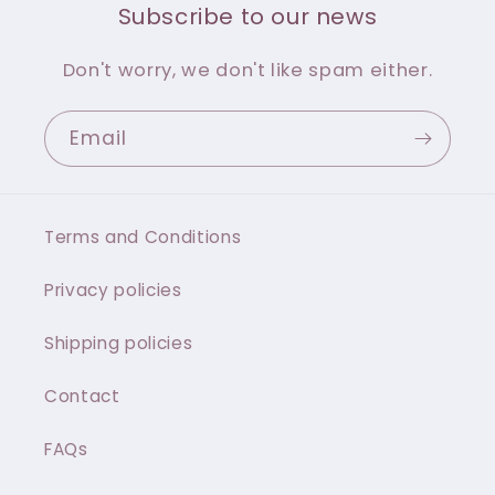
Subscribe to our news
Don't worry, we don't like spam either.
Email
Terms and Conditions
Privacy policies
Shipping policies
Contact
FAQs