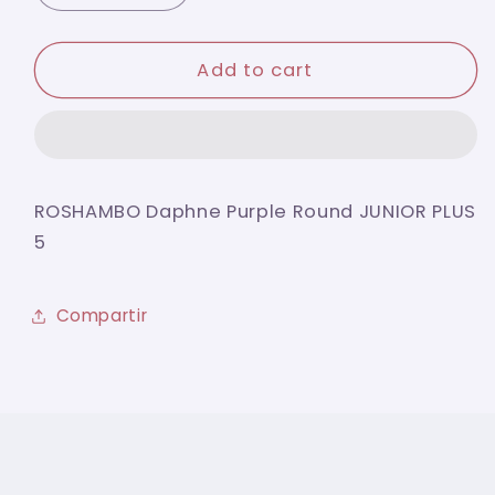
quantity
quantity
for
for
ROSHAMBO
ROSHAMBO
Add to cart
Daphne
Daphne
Purple
Purple
Round
Round
JUNIOR
JUNIOR
PLUS
PLUS
ROSHAMBO Daphne Purple Round JUNIOR PLUS
5
5
5
Compartir