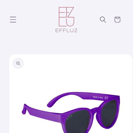
Skip to
content
Cart
Skip to
product
information