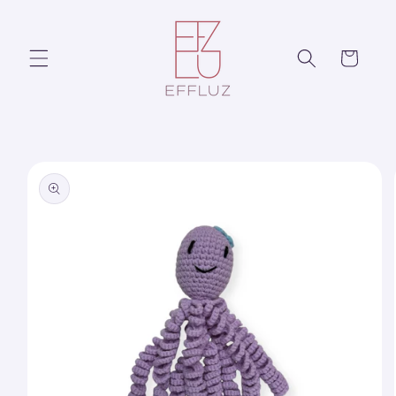
Skip to
content
Cart
Skip to
product
information