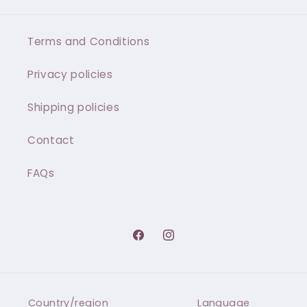
Terms and Conditions
Privacy policies
Shipping policies
Contact
FAQs
Facebook
Instagram
Country/region
Language