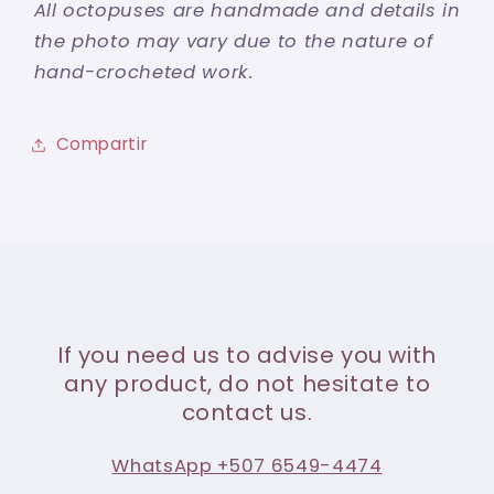
All octopuses are handmade and details in
the photo may vary due to the nature of
hand-crocheted work.
Compartir
If you need us to advise you with
any product, do not hesitate to
contact us.
WhatsApp +507 6549-4474