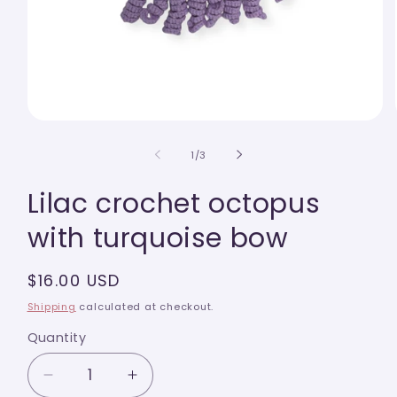
Open
media
1
of
1
/
3
in
modal
Lilac crochet octopus
with turquoise bow
Regular
$16.00 USD
price
Shipping
calculated at checkout.
Quantity
Quantity
Decrease
Increase