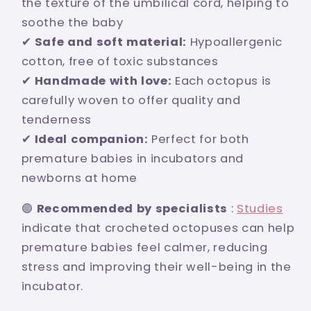
the texture of the umbilical cord, helping to
soothe the baby
✔
Safe and soft material:
Hypoallergenic
cotton, free of toxic substances
✔
Handmade with love:
Each octopus is
carefully woven to offer quality and
tenderness
✔
Ideal companion:
Perfect for both
premature babies in incubators and
newborns at home
🟣
Recommended by specialists
:
Studies
indicate that crocheted octopuses can help
premature babies feel calmer, reducing
stress and improving their well-being in the
incubator.