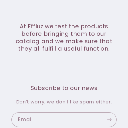
At Effluz we test the products
before bringing them to our
catalog and we make sure that
they all fulfill a useful function.
Subscribe to our news
Don't worry, we don't like spam either.
Email