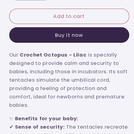
quantity
quantity
for
for
Lilac
Lilac
Add to cart
crochet
crochet
octopus
octopus
Buy it now
with
with
turquoise
turquoise
bow
bow
Our
Crochet Octopus - Lilac
is specially
designed to provide calm and security to
babies, including those in incubators. Its soft
tentacles simulate the umbilical cord,
providing a feeling of protection and
comfort, ideal for newborns and premature
babies.
✨
Benefits for your baby:
✔
Sense of security:
The tentacles recreate