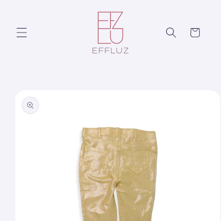
Skip to
content
Cart
Skip to
product
information