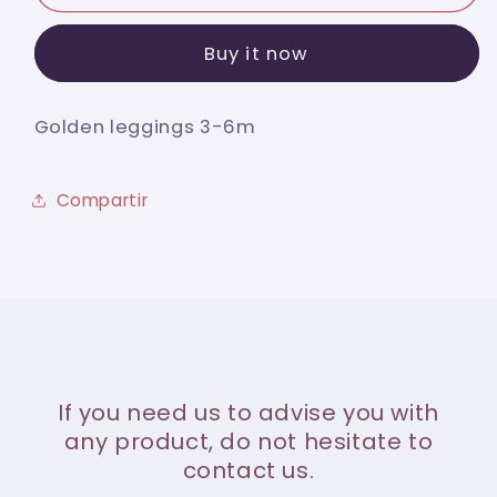
leggings
leggings
3-
3-
Buy it now
6m
6m
Golden leggings 3-6m
Compartir
If you need us to advise you with
any product, do not hesitate to
contact us.