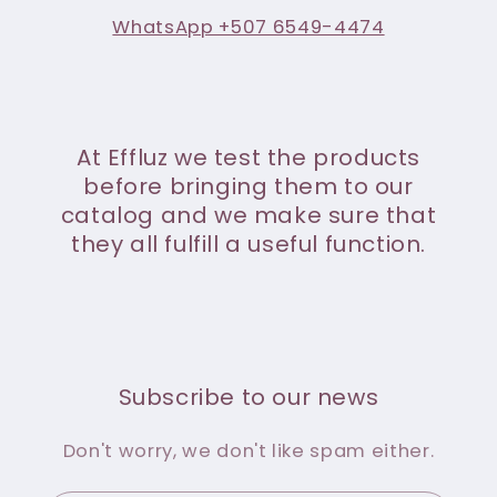
WhatsApp +507 6549-4474
At Effluz we test the products
before bringing them to our
catalog and we make sure that
they all fulfill a useful function.
Subscribe to our news
Don't worry, we don't like spam either.