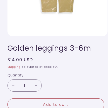
Open
media
Golden leggings 3-6m
1
in
modal
Regular
$14.00 USD
price
Shipping
calculated at checkout.
Quantity
Quantity
Decrease
Increase
quantity
quantity
for
for
Golden
Golden
Add to cart