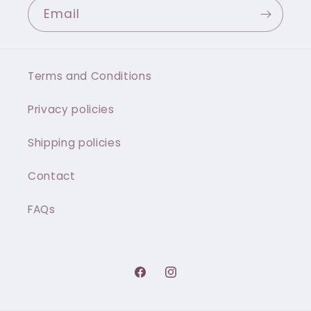
Email
Terms and Conditions
Privacy policies
Shipping policies
Contact
FAQs
Facebook
Instagram