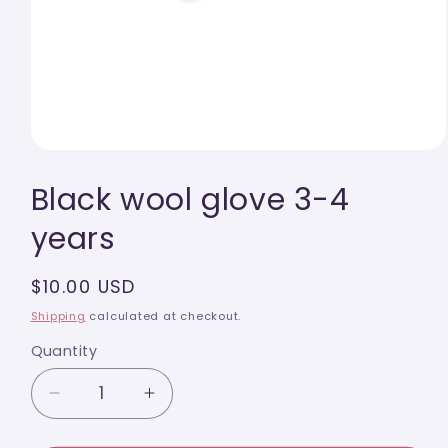
Open
media
Black wool glove 3-4
1
in
modal
years
Regular
$10.00 USD
price
Shipping
calculated at checkout.
Quantity
Quantity
Decrease
Increase
quantity
quantity