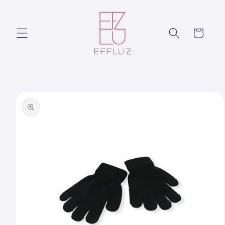
Skip to
content
Cart
Skip to
product
information