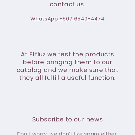
contact us.
WhatsApp +507 6549-4474
At Effluz we test the products
before bringing them to our
catalog and we make sure that
they all fulfill a useful function.
Subscribe to our news
Don't worry, we don't like spam either.