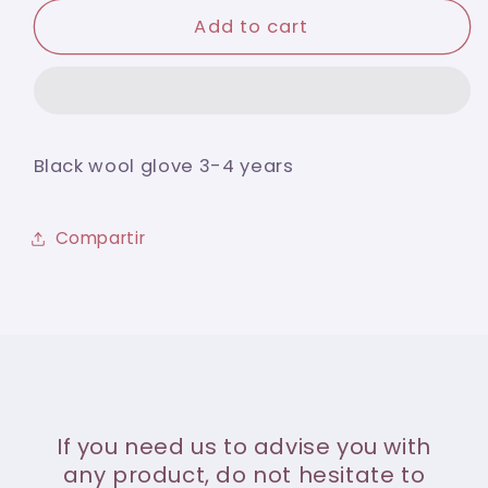
for
for
Black
Black
Add to cart
wool
wool
glove
glove
3-
3-
4
4
years
years
Black wool glove 3-4 years
Compartir
If you need us to advise you with
any product, do not hesitate to