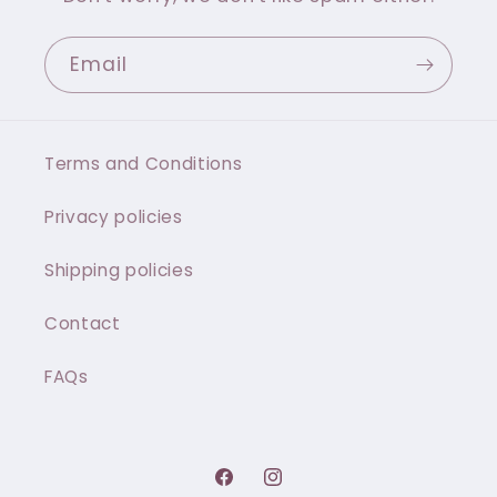
Email
Terms and Conditions
Privacy policies
Shipping policies
Contact
FAQs
Facebook
Instagram