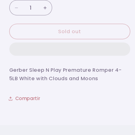
Decrease
Increase
quantity
quantity
for
for
Gerber
Gerber
Sold out
Sleep
Sleep
N
N
Play
Play
Premature
Premature
Baby
Baby
Gerber Sleep N Play Premature Romper 4-
Romper
Romper
5LB White with Clouds and Moons
4-
4-
5LB
5LB
White
White
Compartir
with
with
Clouds
Clouds
and
and
Moons
Moons