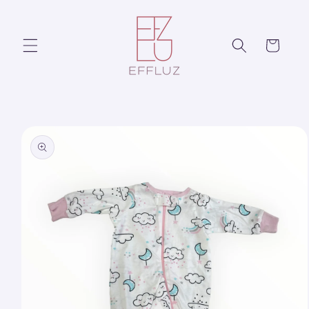
Skip to
content
Cart
Skip to
product
information