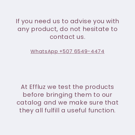
If you need us to advise you with
any product, do not hesitate to
contact us.
WhatsApp +507 6549-4474
At Effluz we test the products
before bringing them to our
catalog and we make sure that
they all fulfill a useful function.