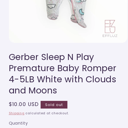
Open
media
Gerber Sleep N Play
1
in
modal
Premature Baby Romper
4-5LB White with Clouds
and Moons
Regular
$10.00 USD
Sold out
price
Shipping
calculated at checkout.
Quantity
Quantity