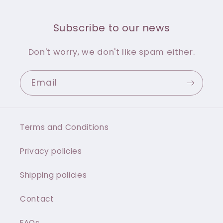
Subscribe to our news
Don't worry, we don't like spam either.
Email
Terms and Conditions
Privacy policies
Shipping policies
Contact
FAQs