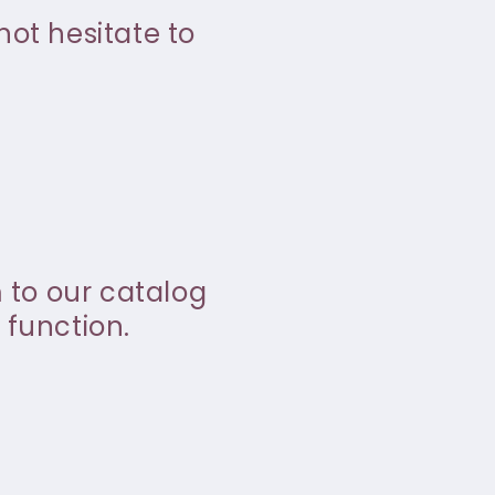
not hesitate to
m to our catalog
 function.