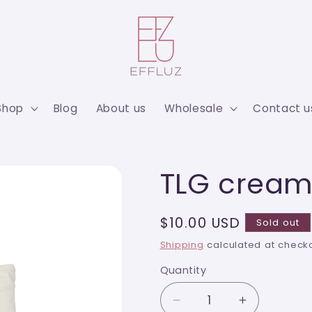
Shop
Blog
About us
Wholesale
Contact u
TLG cream
Regular
$10.00 USD
Sold out
price
Shipping
calculated at checko
Quantity
Quantity
Decrease
Increase