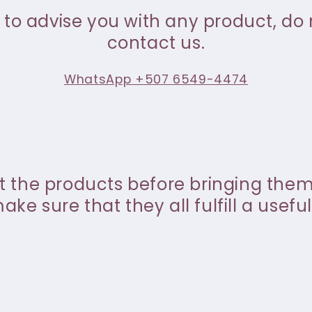
 to advise you with any product, do 
contact us.
WhatsApp +507 6549-4474
st the products before bringing the
ke sure that they all fulfill a useful