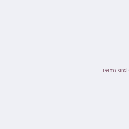
Terms and 