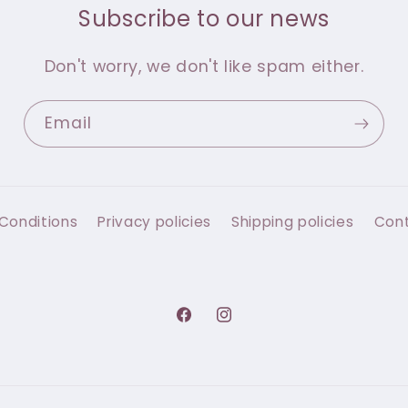
Subscribe to our news
Don't worry, we don't like spam either.
Email
Conditions
Privacy policies
Shipping policies
Con
Facebook
Instagram