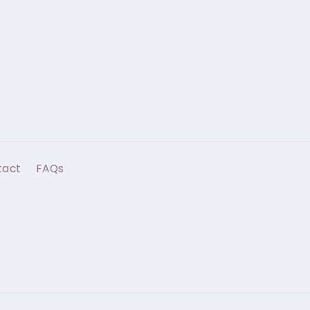
tact
FAQs