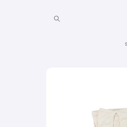
Skip to
content
Skip to
product
information