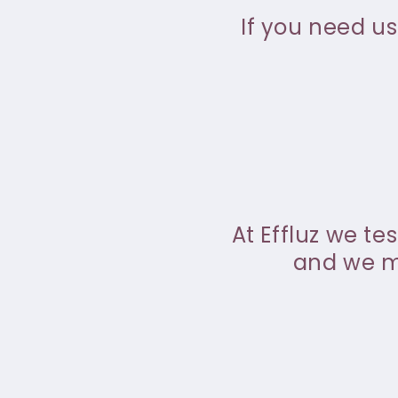
If you need us
At Effluz we te
and we ma