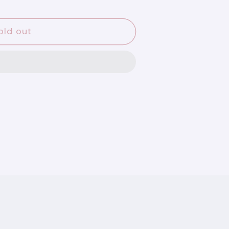
old out