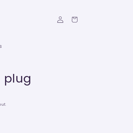
Log
Cart
in
s
 plug
ut.