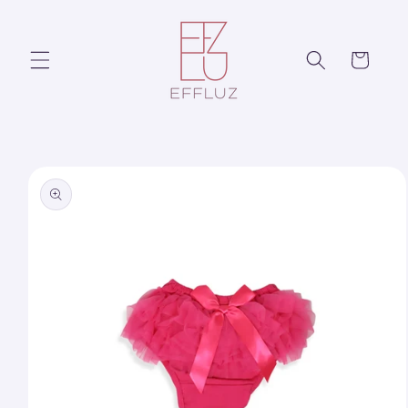
Skip to
content
Cart
Skip to
product
information