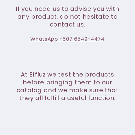
If you need us to advise you with
any product, do not hesitate to
contact us.
WhatsApp +507 6549-4474
At Effluz we test the products
before bringing them to our
catalog and we make sure that
they all fulfill a useful function.