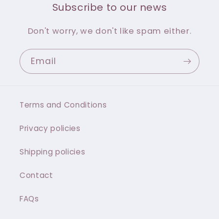
Subscribe to our news
Don't worry, we don't like spam either.
Email
Terms and Conditions
Privacy policies
Shipping policies
Contact
FAQs