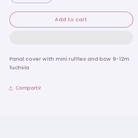
quantity
quantity
for
for
Panal
Panal
Add to cart
cover
cover
with
with
mini
mini
ruffles
ruffles
and
and
Panal cover with mini ruffles and bow 9-12m
bow
bow
fuchsia
9-
9-
12m
12m
fuchsia
fuchsia
Compartir