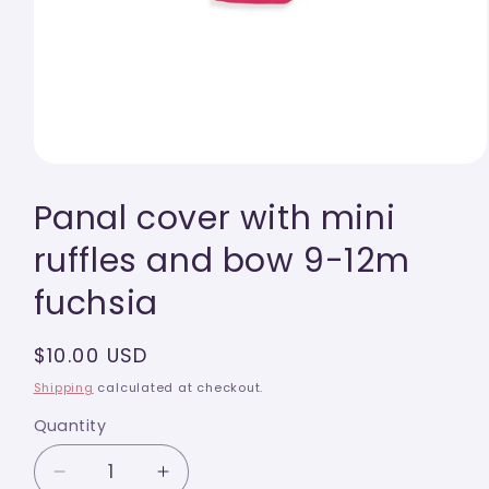
Open
media
Panal cover with mini
1
in
modal
ruffles and bow 9-12m
fuchsia
Regular
$10.00 USD
price
Shipping
calculated at checkout.
Quantity
Quantity
Decrease
Increase