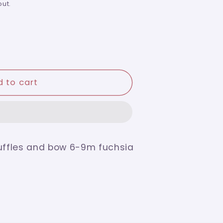
ut.
 to cart
ruffles and bow 6-9m fuchsia