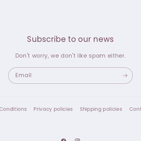
Subscribe to our news
Don't worry, we don't like spam either.
Email
Conditions
Privacy policies
Shipping policies
Con