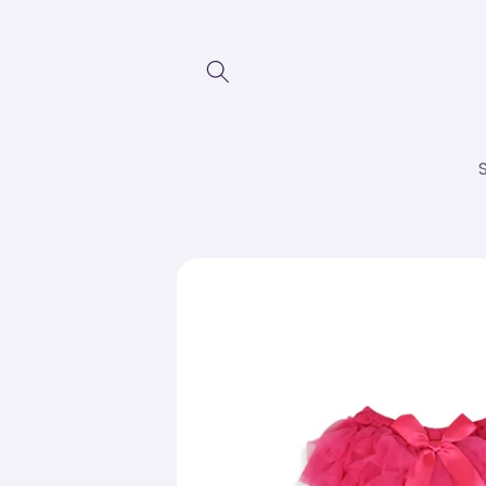
Skip to
content
Skip to
product
information