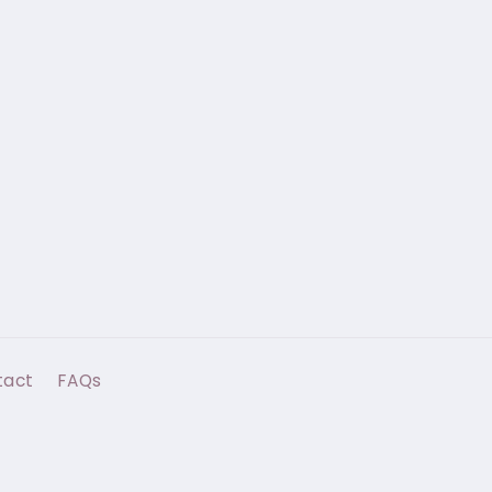
tact
FAQs