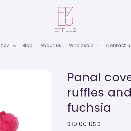
Shop
Blog
About us
Wholesale
Contact u
Panal cove
ruffles a
fuchsia
Regular
$10.00 USD