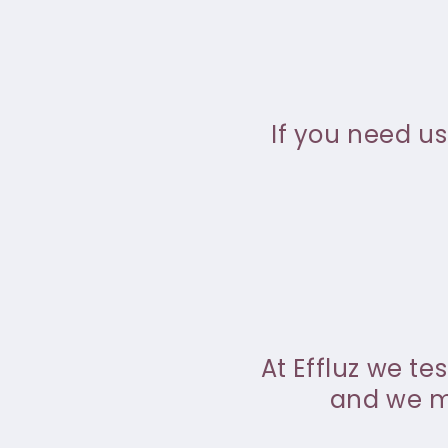
If you need us
At Effluz we te
and we ma