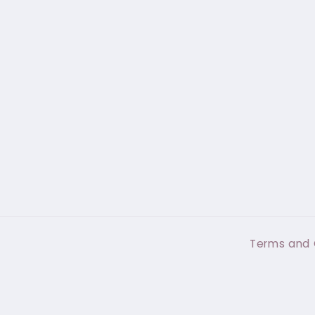
Terms and 