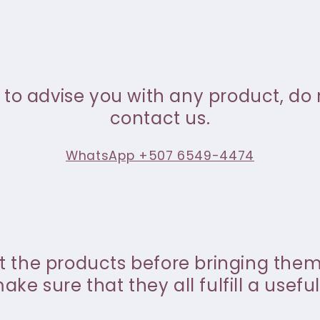
 to advise you with any product, do 
contact us.
WhatsApp +507 6549-4474
st the products before bringing the
ke sure that they all fulfill a useful