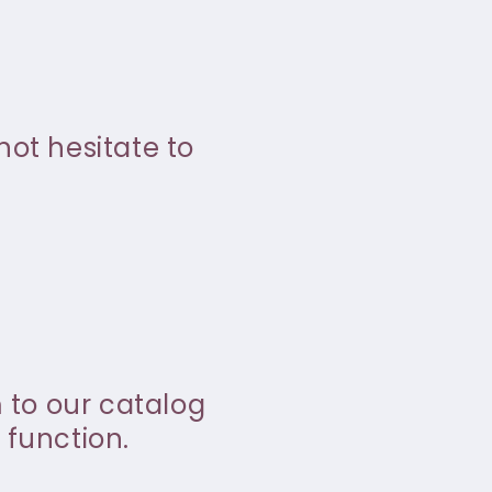
not hesitate to
m to our catalog
 function.