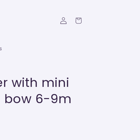
Log
Cart
in
s
r with mini
nd bow 6-9m