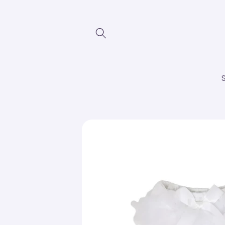
Skip to
content
Skip to
product
information