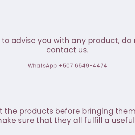
 to advise you with any product, do 
contact us.
WhatsApp +507 6549-4474
st the products before bringing the
ke sure that they all fulfill a useful