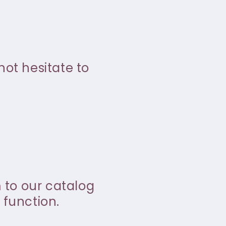
not hesitate to
m to our catalog
 function.