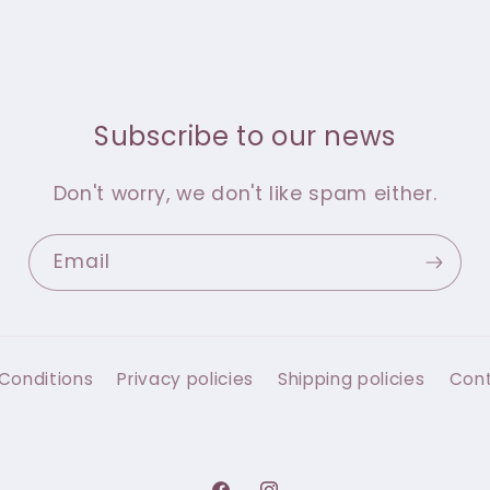
Subscribe to our news
Don't worry, we don't like spam either.
Email
Conditions
Privacy policies
Shipping policies
Con