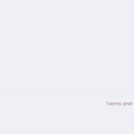
Terms and 