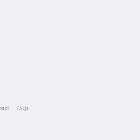
tact
FAQs