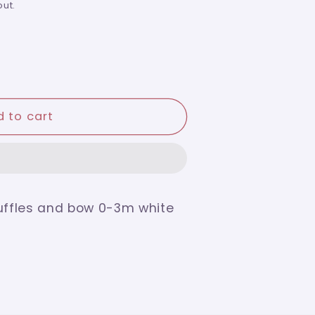
ut.
 to cart
ruffles and bow 0-3m white