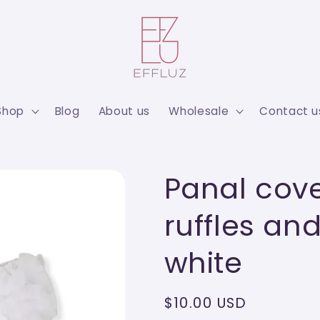
Shop
Blog
About us
Wholesale
Contact u
Panal cove
ruffles a
white
Regular
$10.00 USD