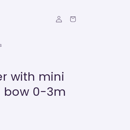
Log
Cart
in
s
r with mini
nd bow 0-3m