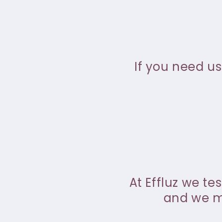
If you need us
At Effluz we te
and we ma