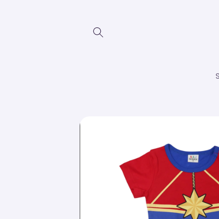
Skip to
content
Skip to
product
information