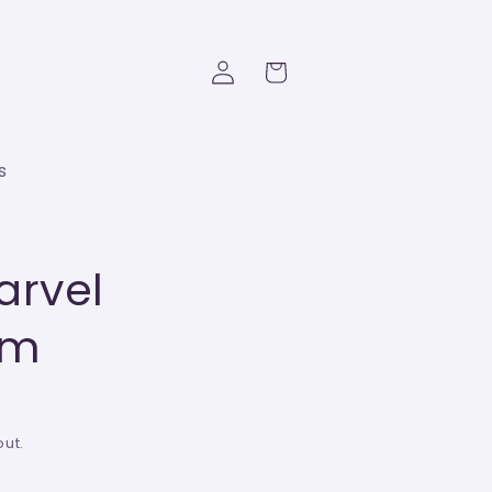
Log
Cart
in
s
arvel
6m
ut.