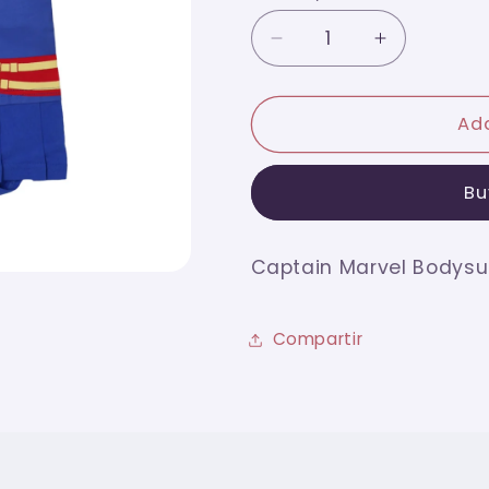
Decrease
Increase
quantity
quantity
for
for
Captain
Captain
Add
Marvel
Marvel
Bodysuit
Bodysuit
Bu
6m
6m
Captain Marvel Bodysu
Compartir