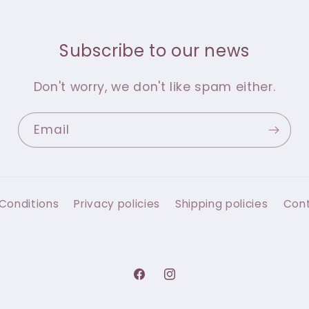
Subscribe to our news
Don't worry, we don't like spam either.
Email
Conditions
Privacy policies
Shipping policies
Con
Facebook
Instagram