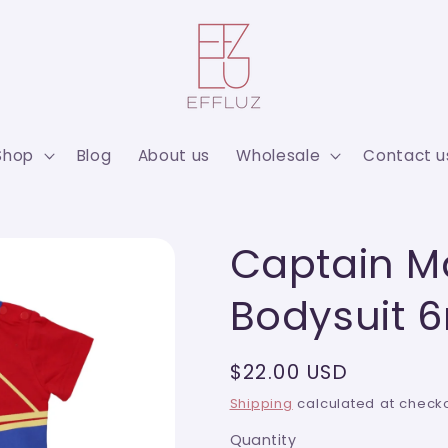
Shop
Blog
About us
Wholesale
Contact u
Captain M
Bodysuit 
Regular
$22.00 USD
price
Shipping
calculated at checko
Quantity
Quantity