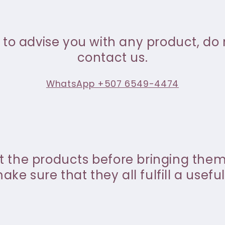
 to advise you with any product, do 
contact us.
WhatsApp +507 6549-4474
st the products before bringing the
ke sure that they all fulfill a useful