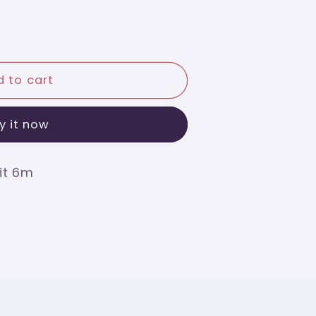
 to cart
y it now
it 6m