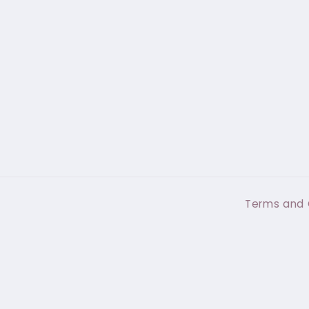
Terms and 