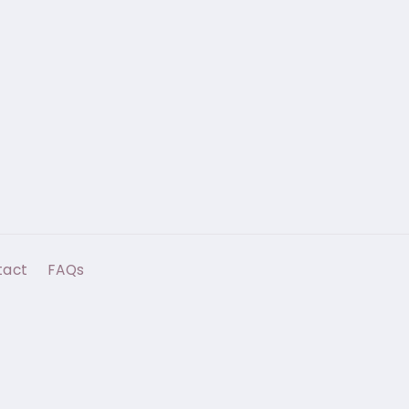
tact
FAQs