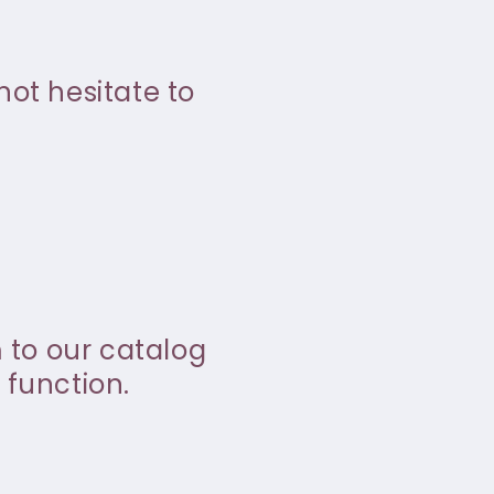
not hesitate to
m to our catalog
 function.