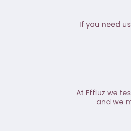
If you need us
At Effluz we te
and we ma