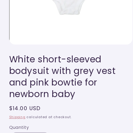
Open
media
White short-sleeved
1
in
modal
bodysuit with grey vest
and pink bowtie for
newborn baby
Regular
$14.00 USD
price
Shipping
calculated at checkout.
Quantity
Quantity