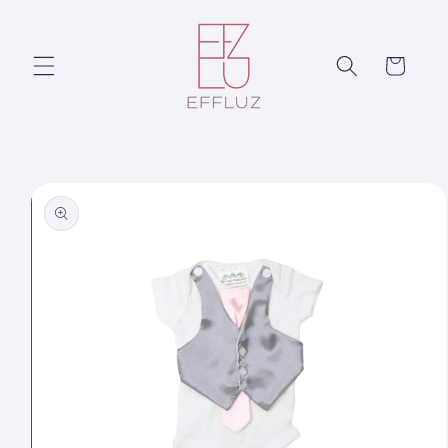
Skip to
content
Cart
Skip to
product
information