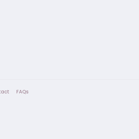
tact
FAQs