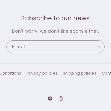
Subscribe to our news
Don't worry, we don't like spam either.
Email
Conditions
Privacy policies
Shipping policies
Con
Facebook
Instagram