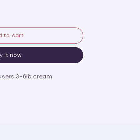
 to cart
y it now
users 3-6lb cream