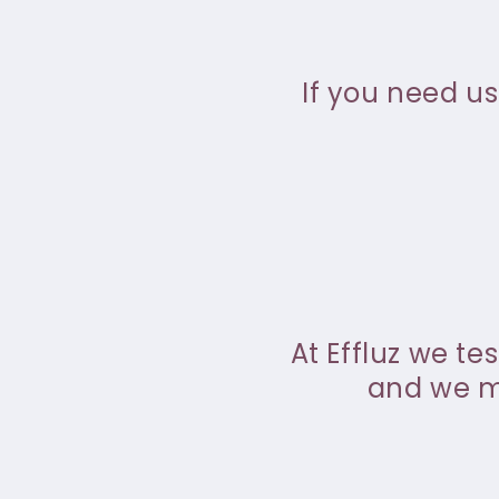
If you need us
At Effluz we te
and we ma