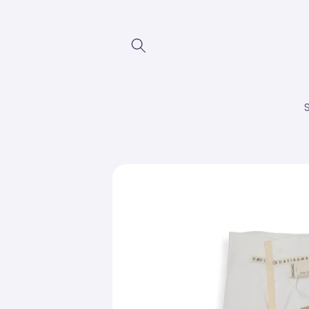
Skip to
content
Skip to
product
information