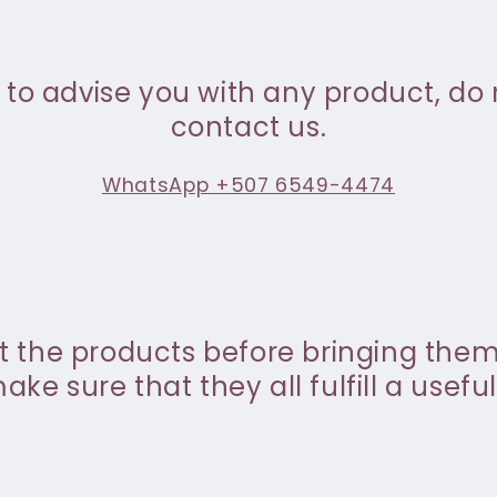
 to advise you with any product, do 
contact us.
WhatsApp +507 6549-4474
st the products before bringing the
ke sure that they all fulfill a useful