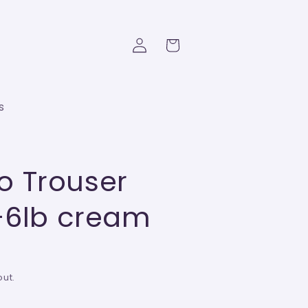
Log
Cart
in
s
 Trouser
3-6lb cream
ut.