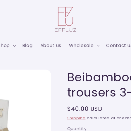
Shop
Blog
About us
Wholesale
Contact u
Beibamboo
trousers 
Regular
$40.00 USD
price
Shipping
calculated at checko
Quantity
Quantity