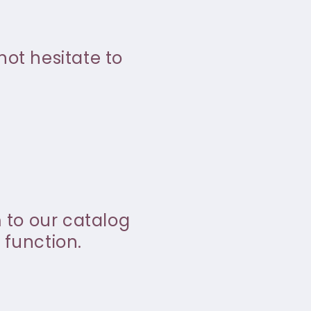
not hesitate to
m to our catalog
 function.