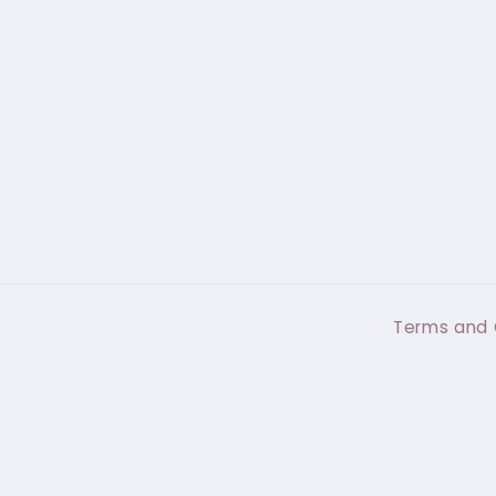
Terms and 