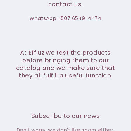
contact us.
WhatsApp +507 6549-4474
At Effluz we test the products
before bringing them to our
catalog and we make sure that
they all fulfill a useful function.
Subscribe to our news
Don't worry, we don't like spam either.