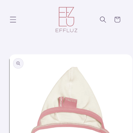
Skip to
content
Cart
Skip to
product
information