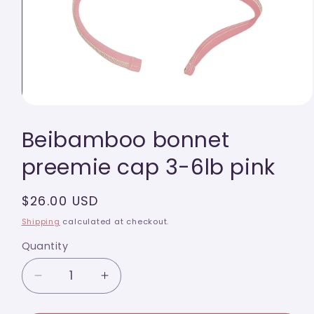
Open
media
Beibamboo bonnet
1
in
modal
preemie cap 3-6lb pink
Regular
$26.00 USD
price
Shipping
calculated at checkout.
Quantity
Quantity
Decrease
Increase
quantity
quantity