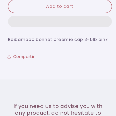
for
for
Beibamboo
Beibamboo
Add to cart
bonnet
bonnet
preemie
preemie
cap
cap
3-
3-
6lb
6lb
Beibamboo bonnet preemie cap 3-6lb pink
pink
pink
Compartir
If you need us to advise you with
any product, do not hesitate to