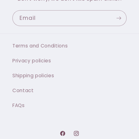
Email
Terms and Conditions
Privacy policies
Shipping policies
Contact
FAQs
Facebook
Instagram