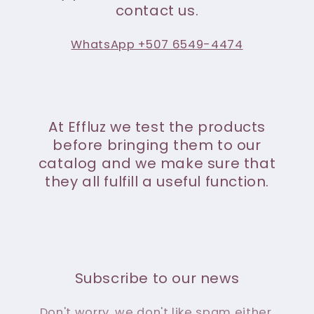
contact us.
WhatsApp +507 6549-4474
At Effluz we test the products
before bringing them to our
catalog and we make sure that
they all fulfill a useful function.
Subscribe to our news
Don't worry, we don't like spam either.