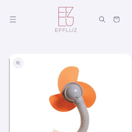
Skip to
content
Cart
Skip to
product
information