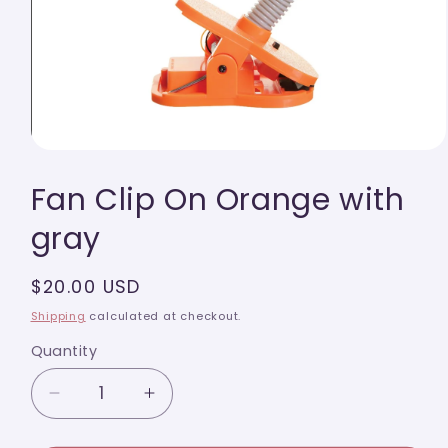
Open
media
Fan Clip On Orange with
1
in
modal
gray
Regular
$20.00 USD
price
Shipping
calculated at checkout.
Quantity
Quantity
Decrease
Increase
quantity
quantity