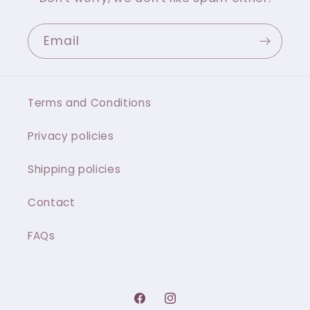
Email
Terms and Conditions
Privacy policies
Shipping policies
Contact
FAQs
Facebook
Instagram