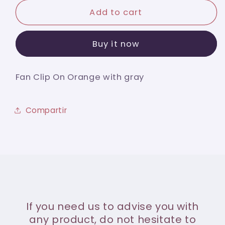
for
for
Fan
Fan
Add to cart
Clip
Clip
On
On
Buy it now
Orange
Orange
with
with
gray
gray
Fan Clip On Orange with gray
Compartir
If you need us to advise you with
any product, do not hesitate to