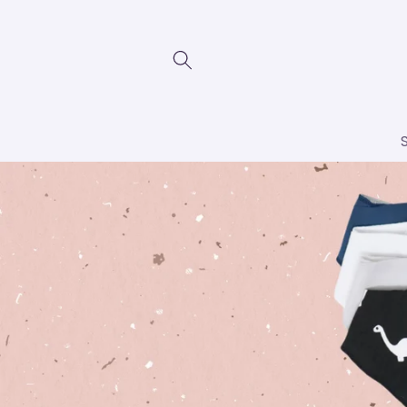
Skip to
content