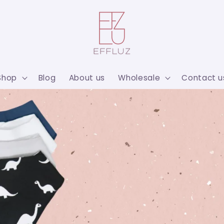
Shop
Blog
About us
Wholesale
Contact u