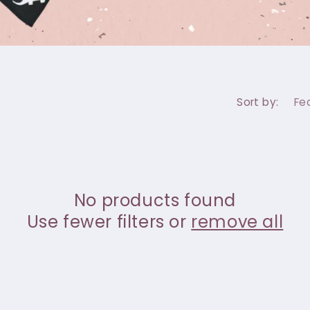
Sort by:
No products found
Use fewer filters or
remove all