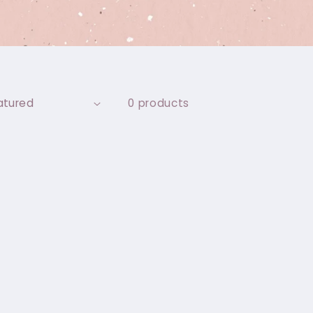
0 products