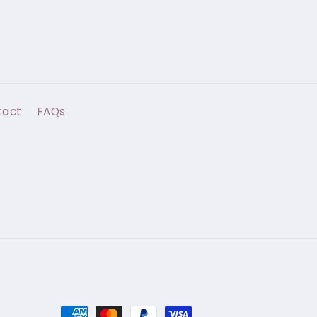
tact
FAQs
Payment