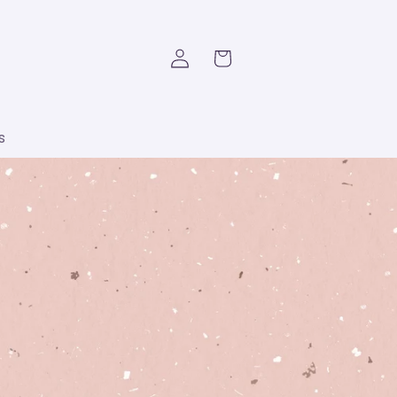
Log
Cart
in
s