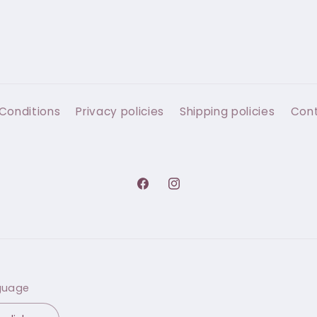
Conditions
Privacy policies
Shipping policies
Con
Facebook
Instagram
guage