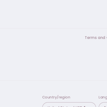
Terms and 
Country/region
Lan