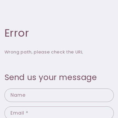
Error
Wrong path, please check the URL
Send us your message
Name
Email
*