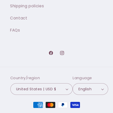
Shipping policies
Contact
FAQs
Facebook
Instagram
Country/region
Language
United States | USD $
English
Payment
methods