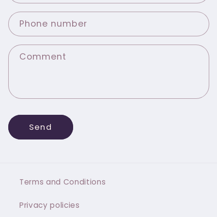
Phone number
Comment
Send
Terms and Conditions
Privacy policies