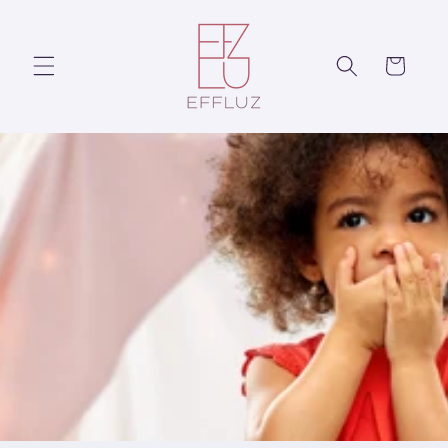
Skip to
content
Cart